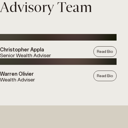
Advisory Team
Christopher Appla
Read Bio
Senior Wealth Adviser
Warren Olivier
Read Bio
Wealth Adviser