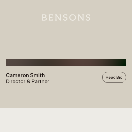
Cameron Smith
Read Bio
Director & Partner