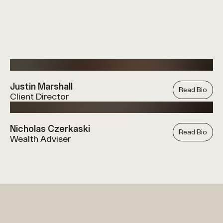
Justin Marshall
Read Bio
Client Director
Nicholas Czerkaski
Read Bio
Wealth Adviser