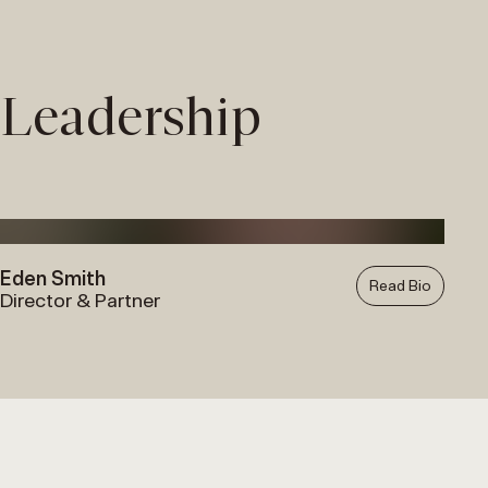
Skip
to
content
Leadership
Eden Smith
Read Bio
Director & Partner