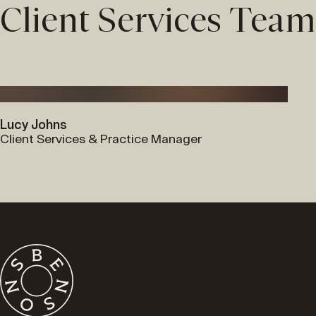
Client Services Team
Lucy Johns
Client Services & Practice Manager