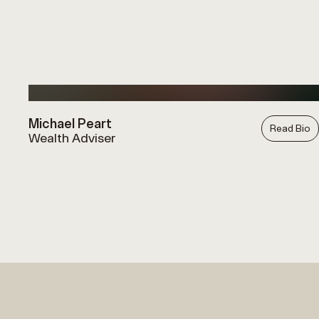
Michael Peart
Read Bio
Wealth Adviser