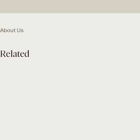
About Us
Related
Meet the Team