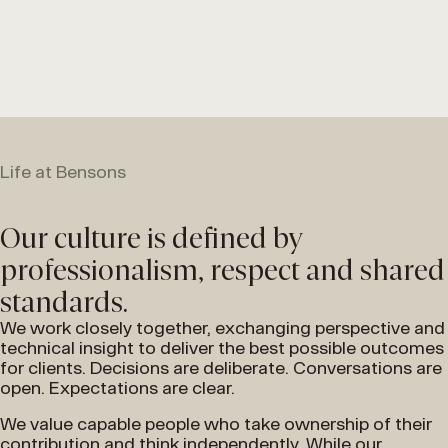
Life at Bensons
Our culture is defined by
professionalism, respect and shared
standards.
We work closely together, exchanging perspective and
technical insight to deliver the best possible outcomes
for clients. Decisions are deliberate. Conversations are
open. Expectations are clear.
We value capable people who take ownership of their
contribution and think independently. While our