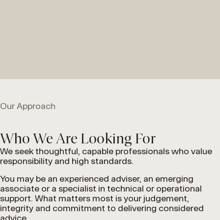
Our Approach
Who We Are Looking For
We seek thoughtful, capable professionals who value
responsibility and high standards.
You may be an experienced adviser, an emerging
associate or a specialist in technical or operational
support. What matters most is your judgement,
integrity and commitment to delivering considered
advice.