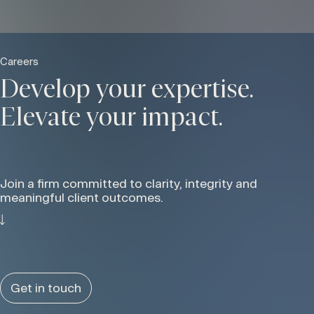
Careers
Develop your expertise.
Elevate your impact.
Join a firm committed to clarity, integrity and
meaningful client outcomes.
Get in touch