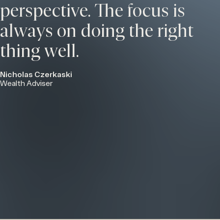
perspective. The focus is
always on doing the right
thing well.
Nicholas Czerkaski
Wealth Adviser