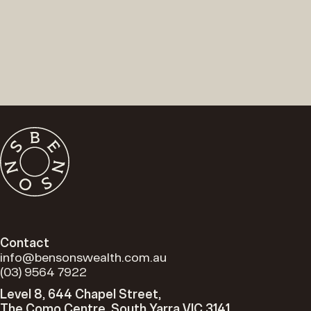
Contact
info@bensonswealth.com.au
(03) 9564 7922
Level 8, 644 Chapel Street,
The Como Centre, South Yarra VIC 3141