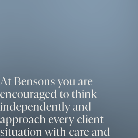
At Bensons you are
encouraged to think
independently and
approach every client
situation with care and