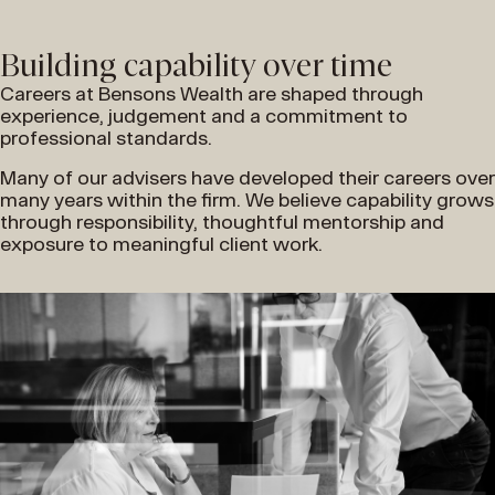
Building capability over time
Careers at Bensons Wealth are shaped through
experience, judgement and a commitment to
professional standards.
Many of our advisers have developed their careers over
many years within the firm. We believe capability grows
through responsibility, thoughtful mentorship and
exposure to meaningful client work.