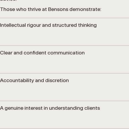
Those who thrive at Bensons demonstrate:
Intellectual rigour and structured thinking
Clear and confident communication
Accountability and discretion
A genuine interest in understanding clients