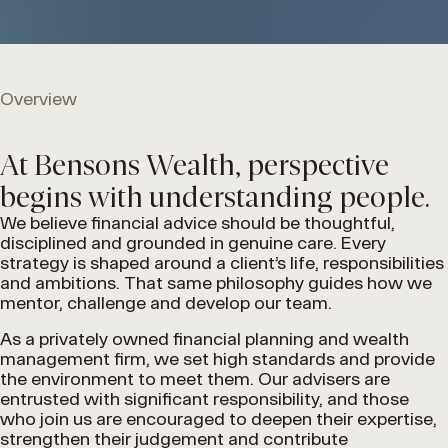
Overview
At Bensons Wealth, perspective
begins with understanding people.
We believe financial advice should be thoughtful,
disciplined and grounded in genuine care. Every
strategy is shaped around a client’s life, responsibilities
and ambitions. That same philosophy guides how we
mentor, challenge and develop our team.
As a privately owned financial planning and wealth
management firm, we set high standards and provide
the environment to meet them. Our advisers are
entrusted with significant responsibility, and those
who join us are encouraged to deepen their expertise,
strengthen their judgement and contribute