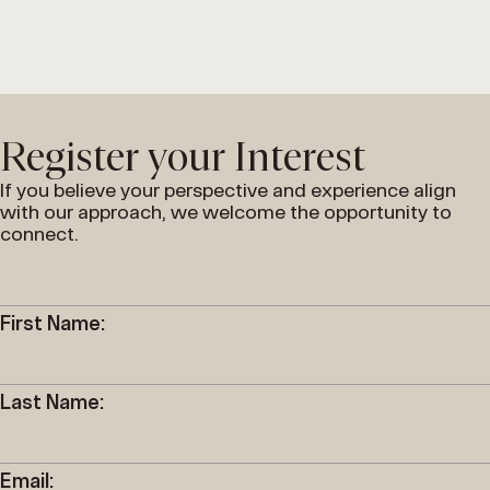
Register your Interest
If you believe your perspective and experience align
with our approach, we welcome the opportunity to
connect.
First Name:
Last Name:
Email: