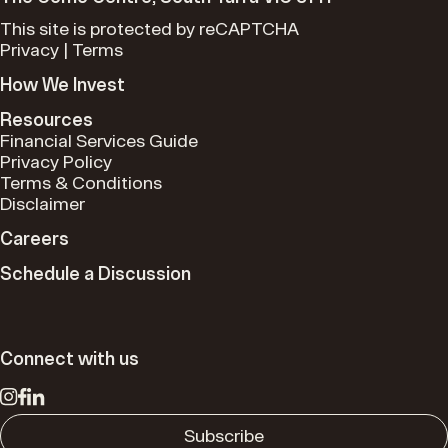
This site is protected by reCAPTCHA
Privacy
|
Terms
How We Invest
Resources
Financial Services Guide
Privacy Policy
Terms & Conditions
Disclaimer
Careers
Schedule a Discussion
Connect with us
Subscribe