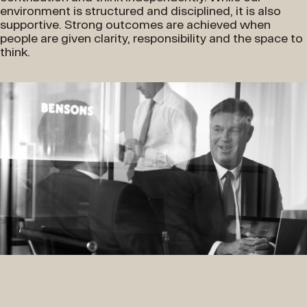
environment is structured and disciplined, it is also
supportive. Strong outcomes are achieved when
people are given clarity, responsibility and the space to
think.