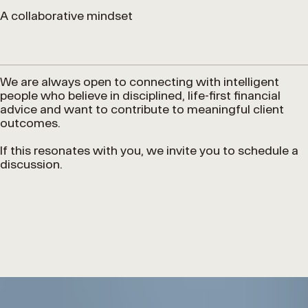
A collaborative mindset
We are always open to connecting with intelligent
people who believe in disciplined, life-first financial
advice and want to contribute to meaningful client
outcomes.
If this resonates with you, we invite you to schedule a
discussion.