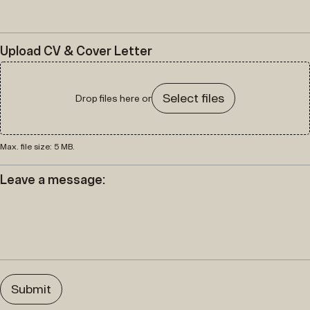
Upload CV & Cover Letter
Select files
Drop files here or
Max. file size: 5 MB.
Leave a message: