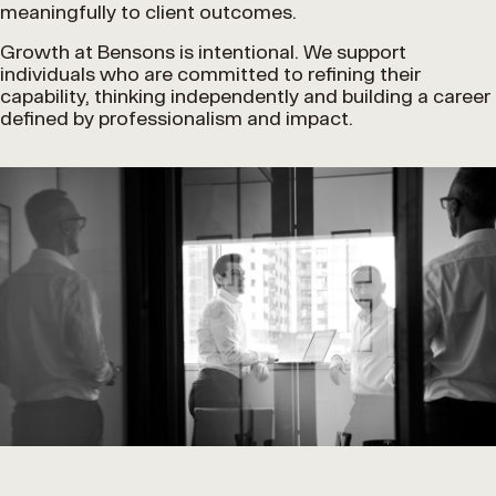
meaningfully to client outcomes.
Growth at Bensons is intentional. We support
individuals who are committed to refining their
capability, thinking independently and building a career
defined by professionalism and impact.