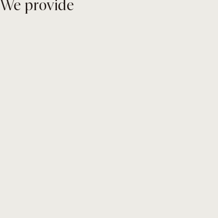
We provide