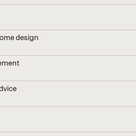
come design
gement
dvice