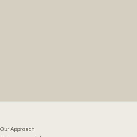
Our Approach