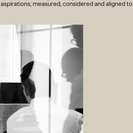
 aspirations; measured, considered and aligned to