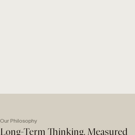
Our Philosophy
Long-Term Thinking. Measured