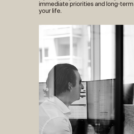
immediate priorities and long-term
your life.