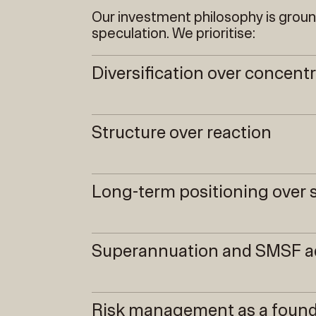
Our investment philosophy is grou
speculation. We prioritise:
Diversification over concent
Structure over reaction
Long-term positioning ove
Superannuation and SMSF a
Risk management as a found