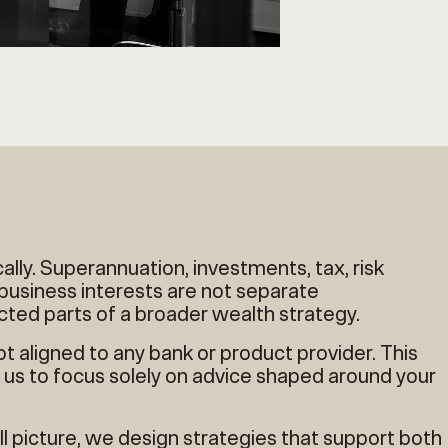
cally. Superannuation, investments, tax, risk
usiness interests are not separate
cted parts of a broader wealth strategy.
ot aligned to any bank or product provider. This
us to focus solely on advice shaped around your
l picture, we design strategies that support both