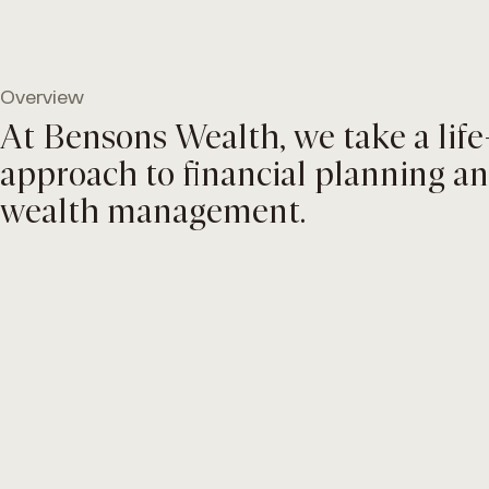
Skip
to
content
Overview
At Bensons Wealth, we take a life-
approach to financial planning a
wealth management.