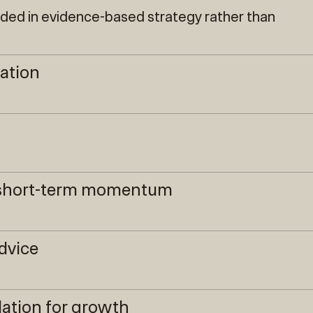
nded in evidence-based strategy rather than
ration
r short-term momentum
dvice
ation for growth