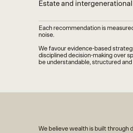
Estate and intergenerationa
Each recommendation is measured, d
noise.
We favour evidence-based strategie
disciplined decision-making over sp
be understandable, structured and
We believe wealth is built through 