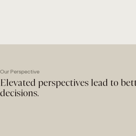
Our Perspective
Elevated perspectives lead to bet
decisions.