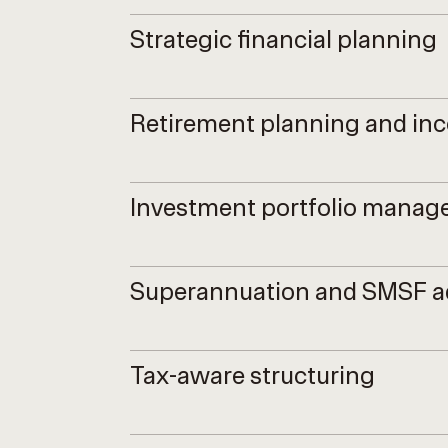
Strategic financial planning
Retirement planning and in
Investment portfolio mana
Superannuation and SMSF a
Tax-aware structuring