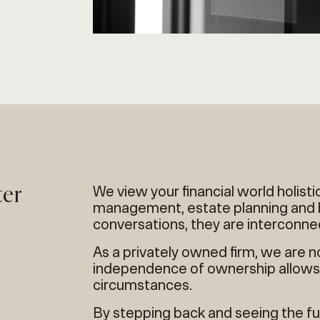
ter
We view your financial world holisti
management, estate planning and b
conversations, they are interconne
As a privately owned firm, we are n
independence of ownership allows 
circumstances.
By stepping back and seeing the ful