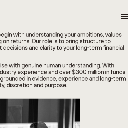
begin with understanding your ambitions, values
 on returns. Our role is to bring structure to
 decisions and clarity to your long-term financial
ise with genuine human understanding. With
ustry experience and over $300 million in funds
is grounded in evidence, experience and long-term
ity, discretion and purpose.