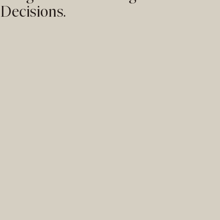
Decisions.