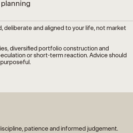
l planning
eliberate and aligned to your life, not market
s, diversified portfolio construction and
eculation or short-term reaction. Advice should
 purposeful.
discipline, patience and informed judgement.