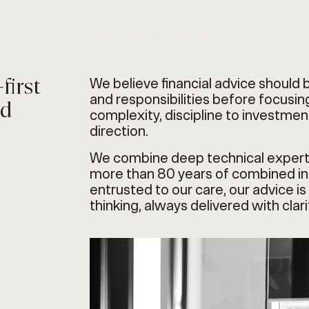
first
We believe financial advice should 
and responsibilities before focusing
nd
complexity, discipline to investment
direction.
We combine deep technical expert
more than 80 years of combined ind
entrusted to our care, our advice 
thinking, always delivered with clar