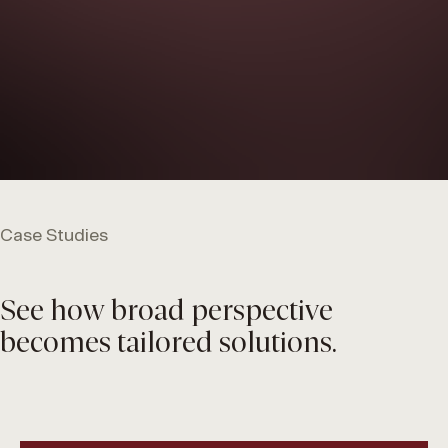
Case Studies
See how broad perspective
becomes tailored solutions.