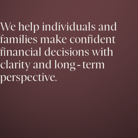
We help individuals and
families make confident
financial decisions with
clarity and long‑term
perspective.