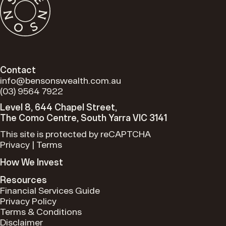
Contact
info@bensonswealth.com.au
(03) 9564 7922
Level 8, 644 Chapel Street,
The Como Centre, South Yarra VIC 3141
This site is protected by reCAPTCHA
Privacy
|
Terms
How We Invest
Resources
Financial Services Guide
Privacy Policy
Terms & Conditions
Disclaimer