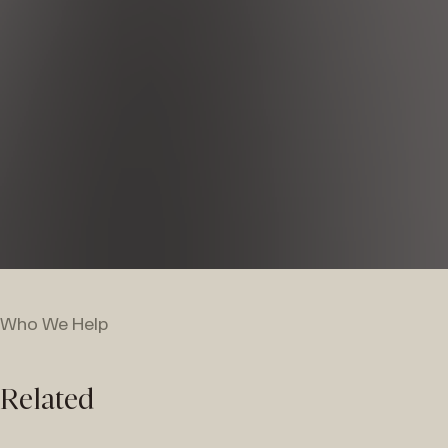
Who We Help
Related