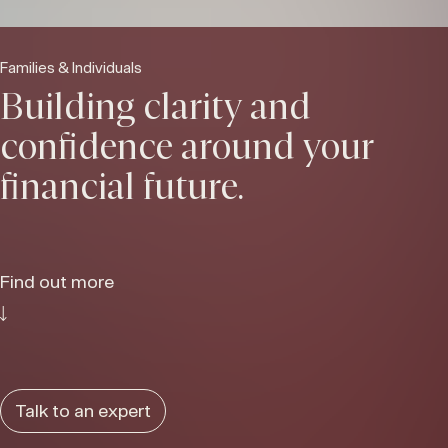
Families & Individuals
Building clarity and
confidence around your
financial future.
Find out more
Talk to an expert