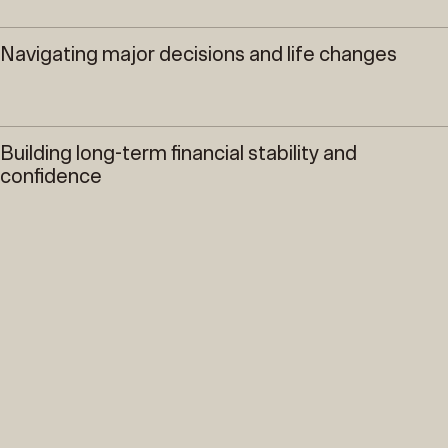
Navigating major decisions and life changes
Building long-term financial stability and
confidence