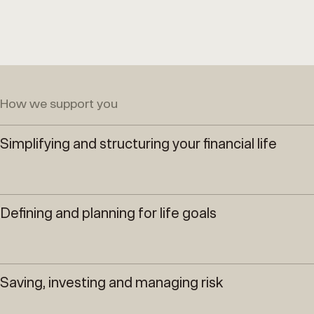
How we support you
Simplifying and structuring your financial life
Defining and planning for life goals
Saving, investing and managing risk