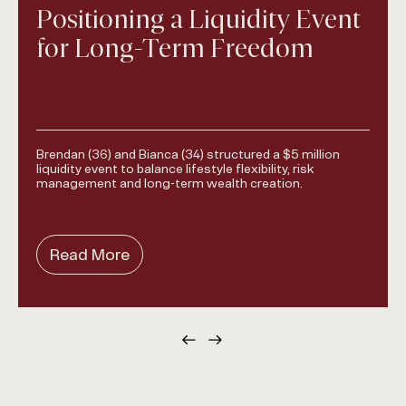
Positioning a Liquidity Event
for Long-Term Freedom
Brendan (36) and Bianca (34) structured a $5 million
liquidity event to balance lifestyle flexibility, risk
management and long-term wealth creation.
Read More