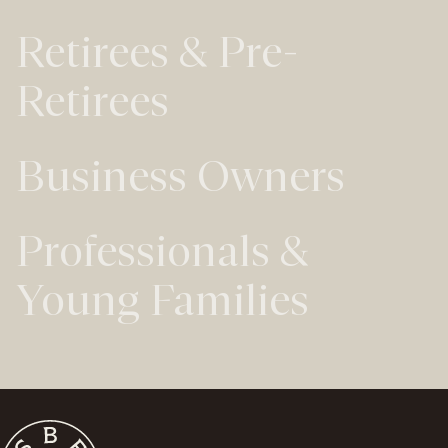
Retirees & Pre-
Retirees
Business Owners
Professionals &
Young Families