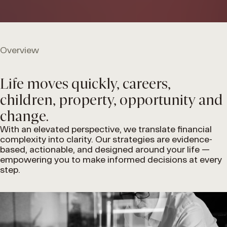
Overview
Life moves quickly, careers,
children, property, opportunity and
change.
With an elevated perspective, we translate financial
complexity into clarity. Our strategies are evidence-
based, actionable, and designed around your life —
empowering you to make informed decisions at every
step.