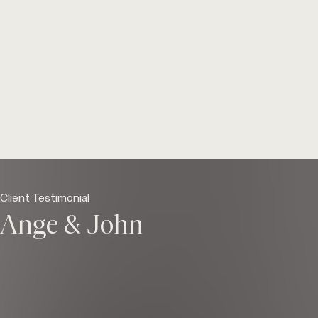
Client Testimonial
Ange & John