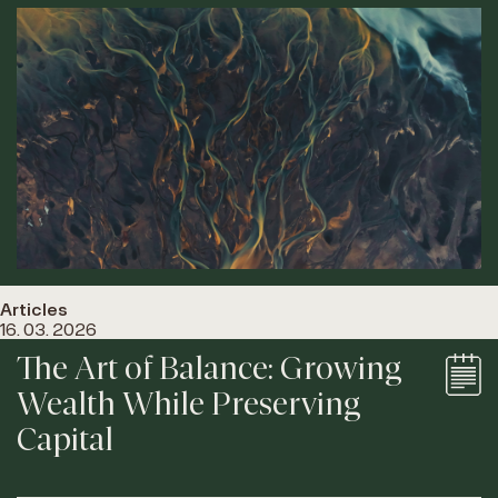
Articles
16. 03. 2026
The Art of Balance: Growing
Wealth While Preserving
Capital