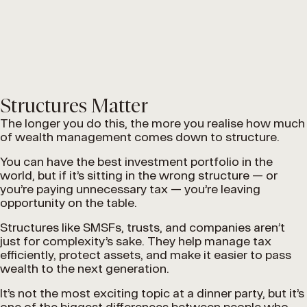
Structures Matter
The longer you do this, the more you realise how much
of wealth management comes down to structure.
You can have the best investment portfolio in the
world, but if it’s sitting in the wrong structure — or
you’re paying unnecessary tax — you’re leaving
opportunity on the table.
Structures like SMSFs, trusts, and companies aren’t
just for complexity’s sake. They help manage tax
efficiently, protect assets, and make it easier to pass
wealth to the next generation.
It’s not the most exciting topic at a dinner party, but it’s
one of the biggest differences between people who