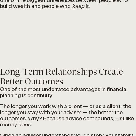
build wealth and people who
keep
it.
Long-Term Relationships Create
Better Outcomes
One of the most underrated advantages in financial
planning is continuity.
The longer you work with a client — or as a client, the
longer you stay with your adviser — the better the
outcomes. Why? Because advice compounds, just like
money does.
When an adviser understands your history, your family,