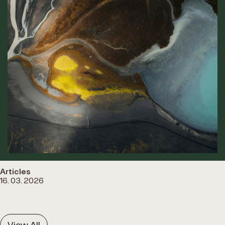
Articles
16. 03. 2026
View All