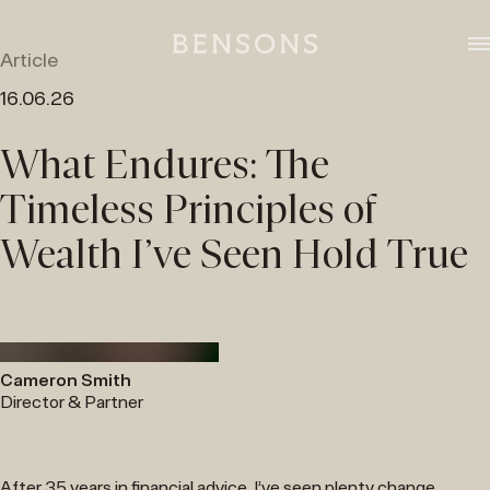
Skip
to
content
Article
16.06.26
What Endures: The
Timeless Principles of
Wealth I’ve Seen Hold True
Cameron Smith
Director & Partner
After 35 years in financial advice, I’ve seen plenty change.