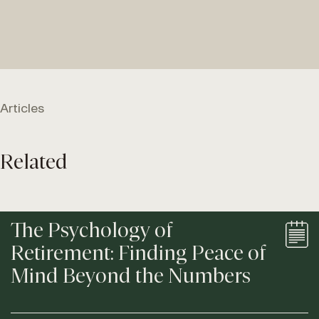
Articles
Related
The Psychology of
Retirement: Finding Peace of
Mind Beyond the Numbers