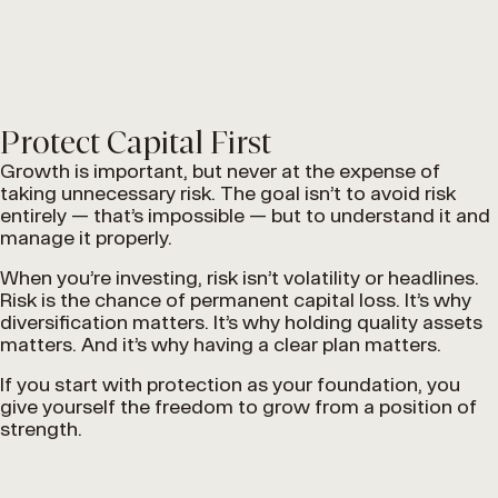
Protect Capital First
Growth is important, but never at the expense of
taking unnecessary risk. The goal isn’t to avoid risk
entirely — that’s impossible — but to understand it and
manage it properly.
When you’re investing, risk isn’t volatility or headlines.
Risk is the chance of permanent capital loss. It’s why
diversification matters. It’s why holding quality assets
matters. And it’s why having a clear plan matters.
If you start with protection as your foundation, you
give yourself the freedom to grow from a position of
strength.