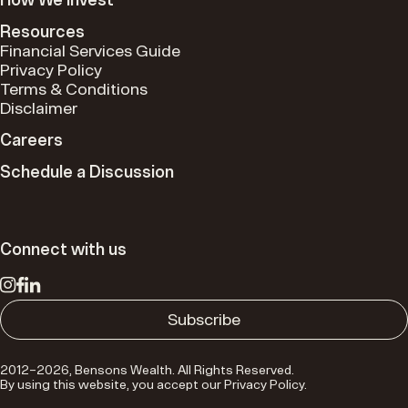
Resources
Financial Services Guide
Privacy Policy
Terms & Conditions
Disclaimer
Careers
Schedule a Discussion
Connect with us
Schedule a Discussion
We step back to see the broader landscape of your
financial world. This allows us to identify connections,
Subscribe
simplify complexity and empower you to make
informed, meaningful decisions.
2012–2026, Bensons Wealth. All Rights Reserved.
By using this website, you accept our Privacy Policy.