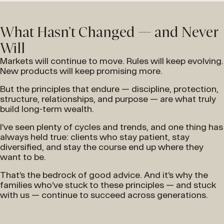
What Hasn’t Changed — and Never
Will
Markets will continue to move. Rules will keep evolving.
New products will keep promising more.
But the principles that endure — discipline, protection,
structure, relationships, and purpose — are what truly
build long-term wealth.
I’ve seen plenty of cycles and trends, and one thing has
always held true: clients who stay patient, stay
diversified, and stay the course end up where they
want to be.
That’s the bedrock of good advice. And it’s why the
families who’ve stuck to these principles — and stuck
with us — continue to succeed across generations.