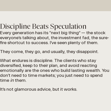
Discipline Beats Speculation
Every generation has its “next big thing” — the stock
everyone’s talking about, the investment fad, the sure-
fire shortcut to success. I’ve seen plenty of them.
They come, they go, and usually, they disappoint.
What endures is discipline. The clients who stay
diversified, keep to their plan, and avoid reacting
emotionally are the ones who build lasting wealth. You
don’t need to time markets; you just need to spend
time
in
them.
It’s not glamorous advice, but it works.