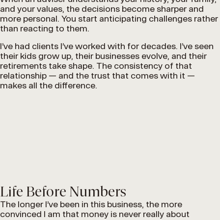
and your values, the decisions become sharper and
more personal. You start anticipating challenges rather
than reacting to them.
I’ve had clients I’ve worked with for decades. I’ve seen
their kids grow up, their businesses evolve, and their
retirements take shape. The consistency of that
relationship — and the trust that comes with it —
makes all the difference.
Life Before Numbers
The longer I’ve been in this business, the more
convinced I am that money is never really about