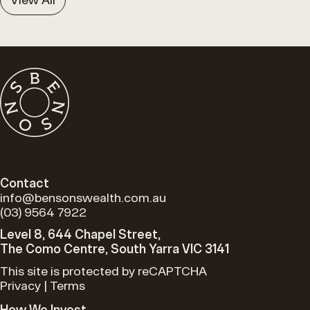
Contact
info@bensonswealth.com.au
(03) 9564 7922
Level 8, 644 Chapel Street,
The Como Centre, South Yarra VIC 3141
This site is protected by reCAPTCHA
Privacy
|
Terms
How We Invest