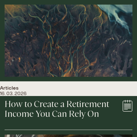
Articles
16. 03. 2026
How to Create a Retirement
Income You Can Rely On