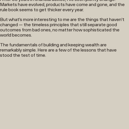
Markets have evolved, products have come and gone, and the
rule book seems to get thicker every year.
But what’s more interesting to me are the things that haven’t
changed — the timeless principles that still separate good
outcomes from bad ones, no matter how sophisticated the
world becomes.
The fundamentals of building and keeping wealth are
remarkably simple. Here are a few of the lessons that have
stood the test of time.