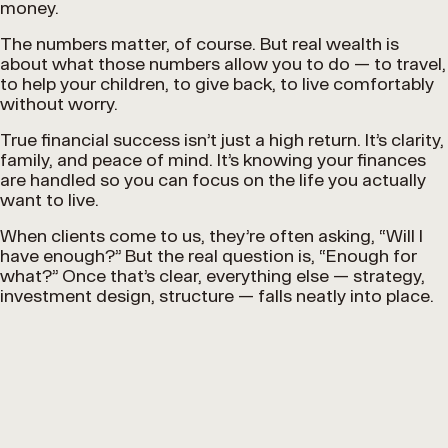
money.
The numbers matter, of course. But real wealth is
about what those numbers allow you to do — to travel,
to help your children, to give back, to live comfortably
without worry.
True financial success isn’t just a high return. It’s clarity,
family, and peace of mind. It’s knowing your finances
are handled so you can focus on the life you actually
want to live.
When clients come to us, they’re often asking, “Will I
have enough?” But the real question is, “Enough for
what?” Once that’s clear, everything else — strategy,
investment design, structure — falls neatly into place.